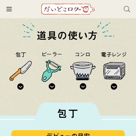
Toggle navigation